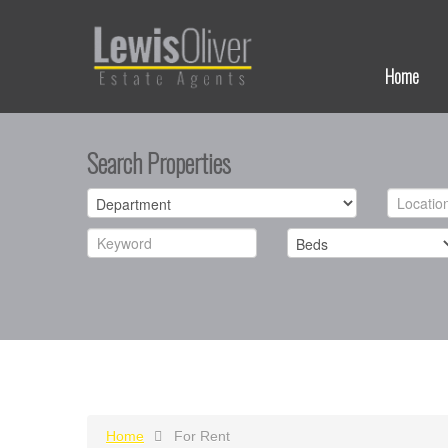
Home
Search Properties
Home
For Rent