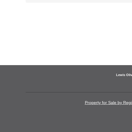
Lewis Oliv
Property for Sale by Reg