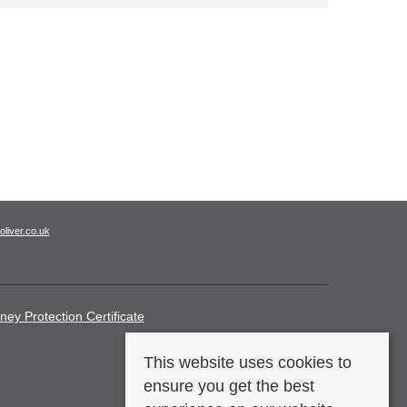
oliver.co.uk
ney Protection Certificate
This website uses cookies to
ensure you get the best