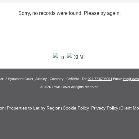
Sorry, no records were found. Please try again.
er
, 2 Sycamore Court , Allesley , Coventry , CV59BA | Tel:
024 77 670300
| Email:
info@lewis
© 2026 Lewis Oliver All rights reserved.
ion
Properties to Let by Region
Cookie Policy
Privacy Policy
Client Mo