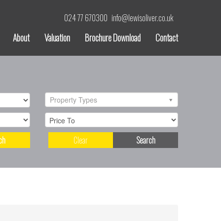
024 77 670300
info@lewisoliver.co.uk
About
Valuation
Brochure Download
Contact
Property Types
ch
Clear
Search