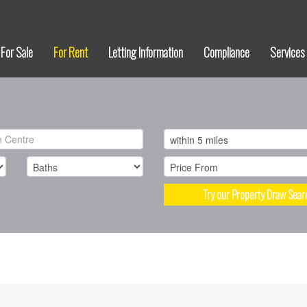
For Sale
For Rent
Letting Information
Compliance
Services
Try our Property Draw Sear