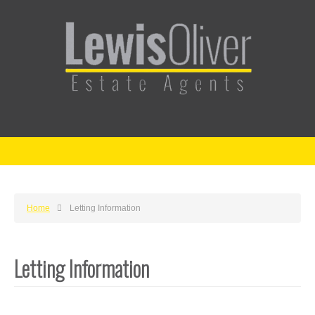
Home
Letting Information
Letting Information