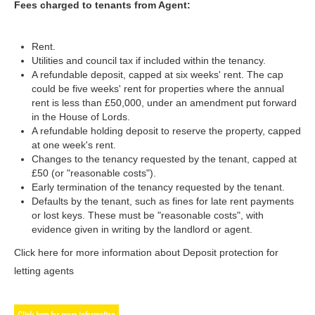
Fees charged to tenants from Agent:
Rent.
Utilities and council tax if included within the tenancy.
A refundable deposit, capped at six weeks' rent. The cap
could be five weeks' rent for properties where the annual
rent is less than £50,000, under an amendment put forward
in the House of Lords.
A refundable holding deposit to reserve the property, capped
at one week's rent.
Changes to the tenancy requested by the tenant, capped at
£50 (or "reasonable costs").
Early termination of the tenancy requested by the tenant.
Defaults by the tenant, such as fines for late rent payments
or lost keys. These must be "reasonable costs", with
evidence given in writing by the landlord or agent.
Click here for more information about Deposit protection for
letting agents
Click here for more information