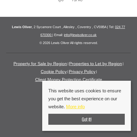
Lewis Oliver
, 2 Sycamore Court , Allesley , Coventry , CV59BA | Tel:
024 77
670300
| Email:
info@lewisoliver.co.uk
© 2026 Lewis Oliver All rights reserved.
Property for Sale by Region
Properties to Let by Region
Cookie Policy
Privacy Policy
Client Money Protection Certificate
This website uses cookies to ensure
you get the best experience on our
website.
More info
Got it!