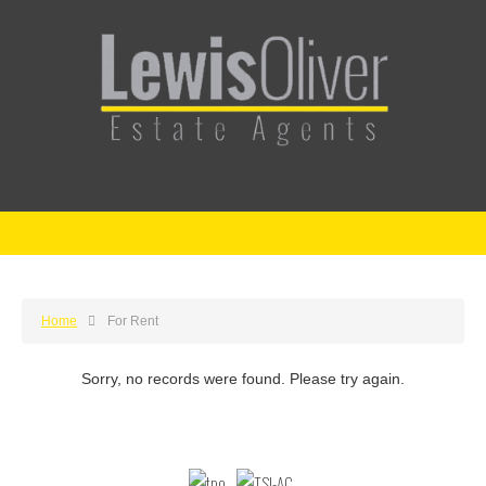
Home
For Rent
Sorry, no records were found. Please try again.