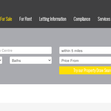
For Sale
For Rent
Letting Information
Compliance
Services
Try our Property Draw Sear