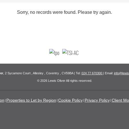
Sorry, no records were found. Please try again.
er
, 2 Sycamore Court , Allesley , Coventry , CV59BA | Tel:
024 77 670300
| Email:
info@lewis
© 2026 Lewis Oliver All rights reserved.
ion
Properties to Let by Region
Cookie Policy
Privacy Policy
Client Mo