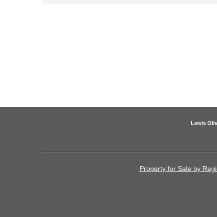
Lewis Oliv
Property for Sale by Reg