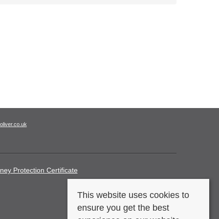
oliver.co.uk
ney Protection Certificate
This website uses cookies to
ensure you get the best