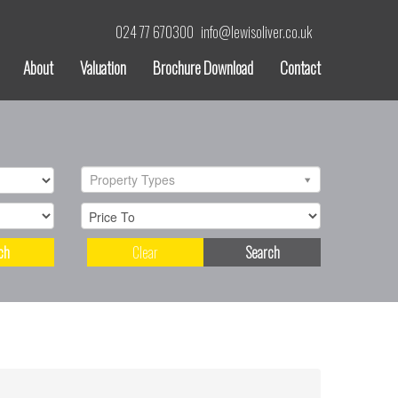
024 77 670300
info@lewisoliver.co.uk
About
Valuation
Brochure Download
Contact
Property Types
ch
Clear
Search