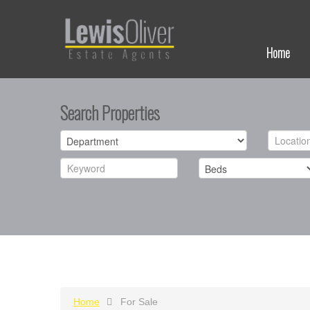
Home
Search Properties
Home
For Sale