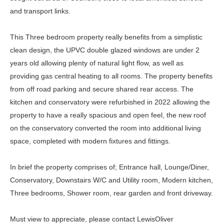
and transport links.
This Three bedroom property really benefits from a simplistic
clean design, the UPVC double glazed windows are under 2
years old allowing plenty of natural light flow, as well as
providing gas central heating to all rooms. The property benefits
from off road parking and secure shared rear access. The
kitchen and conservatory were refurbished in 2022 allowing the
property to have a really spacious and open feel, the new roof
on the conservatory converted the room into additional living
space, completed with modern fixtures and fittings.
In brief the property comprises of; Entrance hall, Lounge/Diner,
Conservatory, Downstairs W/C and Utility room, Modern kitchen,
Three bedrooms, Shower room, rear garden and front driveway.
Must view to appreciate, please contact LewisOliver