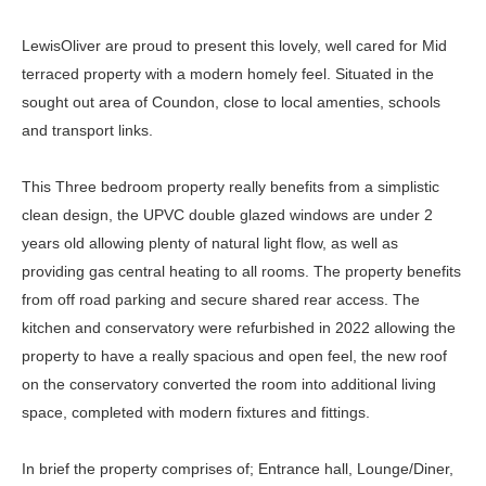
LewisOliver are proud to present this lovely, well cared for Mid
terraced property with a modern homely feel. Situated in the
sought out area of Coundon, close to local amenties, schools
and transport links.
This Three bedroom property really benefits from a simplistic
clean design, the UPVC double glazed windows are under 2
years old allowing plenty of natural light flow, as well as
providing gas central heating to all rooms. The property benefits
from off road parking and secure shared rear access. The
kitchen and conservatory were refurbished in 2022 allowing the
property to have a really spacious and open feel, the new roof
on the conservatory converted the room into additional living
space, completed with modern fixtures and fittings.
In brief the property comprises of; Entrance hall, Lounge/Diner,