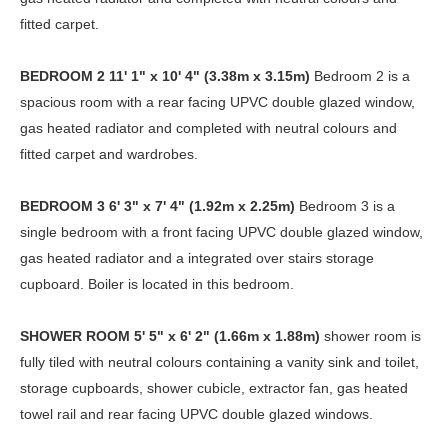
fitted carpet.
BEDROOM
2
11' 1" x 10' 4" (3.38m x 3.15m)
Bedroom 2 is a
spacious room with a rear facing UPVC double glazed window,
gas heated radiator and completed with neutral colours and
fitted carpet and wardrobes.
BEDROOM
3
6' 3" x 7' 4" (1.92m x 2.25m)
Bedroom 3 is a
single bedroom with a front facing UPVC double glazed window,
gas heated radiator and a integrated over stairs storage
cupboard. Boiler is located in this bedroom.
SHOWER
ROOM
5' 5" x 6' 2" (1.66m x 1.88m)
shower room is
fully tiled with neutral colours containing a vanity sink and toilet,
storage cupboards, shower cubicle, extractor fan, gas heated
towel rail and rear facing UPVC double glazed windows.