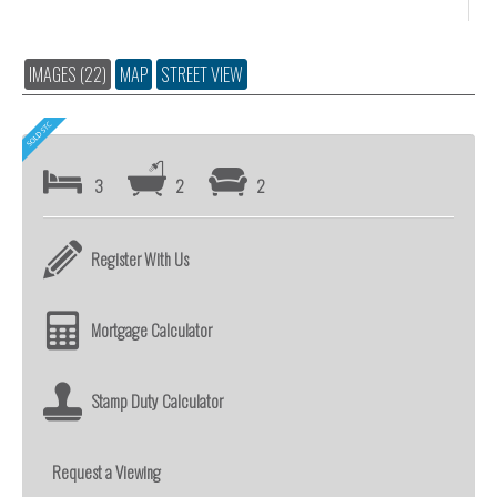
IMAGES (22)
MAP
STREET VIEW
3
2
2
Register With Us
Mortgage Calculator
Stamp Duty Calculator
Request a Viewing