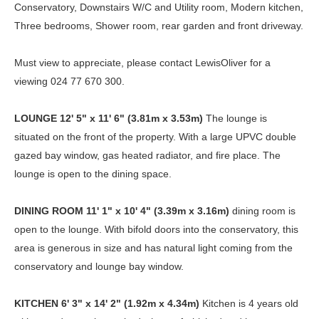
Conservatory, Downstairs W/C and Utility room, Modern kitchen,
Three bedrooms, Shower room, rear garden and front driveway.
Must view to appreciate, please contact LewisOliver for a
viewing 024 77 670 300.
LOUNGE
12' 5" x 11' 6" (3.81m x 3.53m)
The lounge is
situated on the front of the property. With a large UPVC double
gazed bay window, gas heated radiator, and fire place. The
lounge is open to the dining space.
DINING
ROOM
11' 1" x 10' 4" (3.39m x 3.16m)
dining room is
open to the lounge. With bifold doors into the conservatory, this
area is generous in size and has natural light coming from the
conservatory and lounge bay window.
KITCHEN
6' 3" x 14' 2" (1.92m x 4.34m)
Kitchen is 4 years old