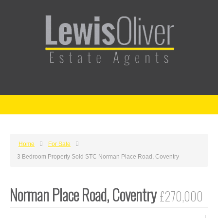
Home
For Sale
3 Bedroom Property Sold STC Norman Place Road, Coventry
Norman Place Road, Coventry
£270,000