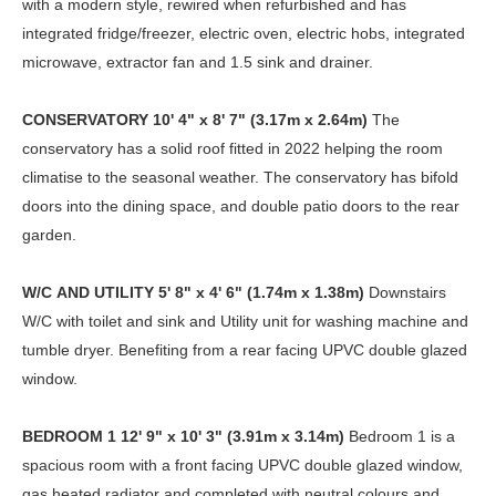
with a modern style, rewired when refurbished and has
integrated fridge/freezer, electric oven, electric hobs, integrated
microwave, extractor fan and 1.5 sink and drainer.
CONSERVATORY
10' 4" x 8' 7" (3.17m x 2.64m)
The
conservatory has a solid roof fitted in 2022 helping the room
climatise to the seasonal weather. The conservatory has bifold
doors into the dining space, and double patio doors to the rear
garden.
W/C
AND
UTILITY
5' 8" x 4' 6" (1.74m x 1.38m)
Downstairs
W/C with toilet and sink and Utility unit for washing machine and
tumble dryer. Benefiting from a rear facing UPVC double glazed
window.
BEDROOM
1
12' 9" x 10' 3" (3.91m x 3.14m)
Bedroom 1 is a
spacious room with a front facing UPVC double glazed window,
gas heated radiator and completed with neutral colours and