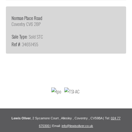
Norman Place Road
Coventry CV6 2BP
Sale Type
: Sold STC
Ref #
: 34651455
Lewis Oliver
, 2 Sycamore Court , Allesley , Coventry , CV59BA | Tel:
024 77
670300
| Email:
info@lewisoliver.co.uk