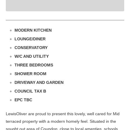
MODERN KITCHEN
LOUNGE/DINER
CONSERVATORY
W/C AND UTILITY
THREE BEDROOMS
SHOWER ROOM
DRIVEWAY AND GARDEN
COUNCIL TAX B
EPC TBC
LewisOliver are proud to present this lovely, well cared for Mid
terraced property with a modern homely feel. Situated in the
sought out area of Coundon, close to local amenties, schools