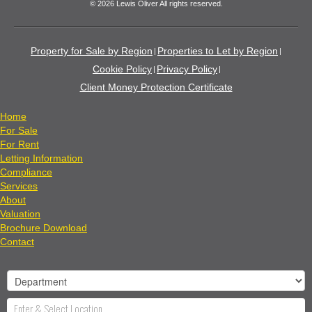
© 2026 Lewis Oliver All rights reserved.
Property for Sale by Region
Properties to Let by Region
Cookie Policy
Privacy Policy
Client Money Protection Certificate
Home
For Sale
For Rent
Letting Information
Compliance
Services
About
Valuation
Brochure Download
Contact