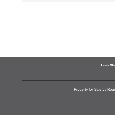
Lewis Oliv
Property for Sale by Reg