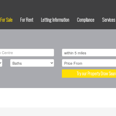
For Sale
For Rent
Letting Information
Compliance
Services
Try our Property Draw Sear