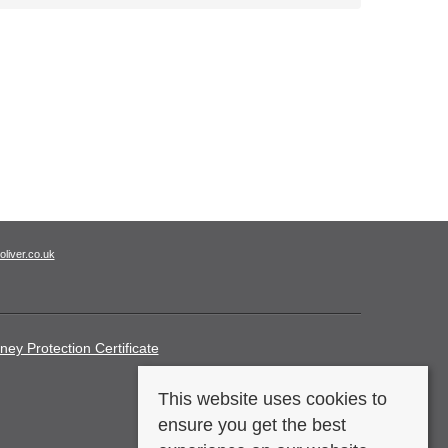
oliver.co.uk
ney Protection Certificate
This website uses cookies to
ensure you get the best