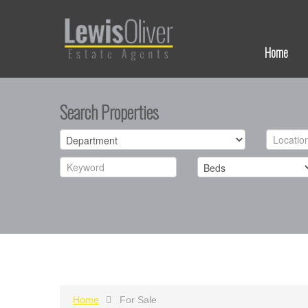
Home
Search Properties
Home
For Sale