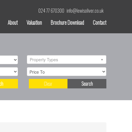
024 77 670300
info@lewisoliver.co.uk
About
Valuation
Brochure Download
Contact
Property Types
ch
Clear
Search