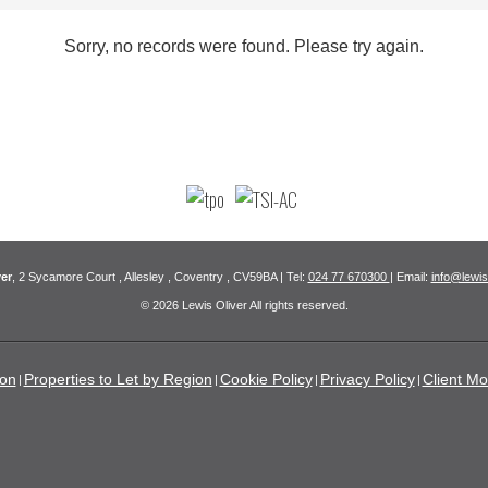
Sorry, no records were found. Please try again.
er
, 2 Sycamore Court , Allesley , Coventry , CV59BA | Tel:
024 77 670300
| Email:
info@lewis
© 2026 Lewis Oliver All rights reserved.
ion
Properties to Let by Region
Cookie Policy
Privacy Policy
Client Mo