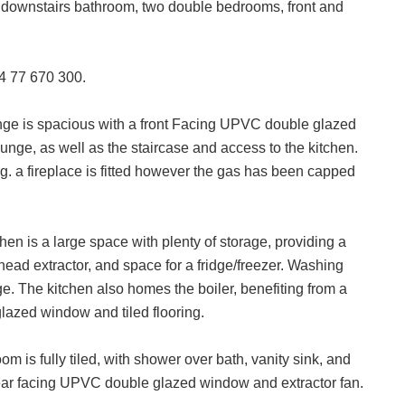
n, downstairs bathroom, two double bedrooms, front and
24 77 670 300.
ge is spacious with a front Facing UPVC double glazed
unge, as well as the staircase and access to the kitchen.
g. a fireplace is fitted however the gas has been capped
hen is a large space with plenty of storage, providing a
head extractor, and space for a fridge/freezer. Washing
ge. The kitchen also homes the boiler, benefiting from a
lazed window and tiled flooring.
m is fully tiled, with shower over bath, vanity sink, and
 rear facing UPVC double glazed window and extractor fan.