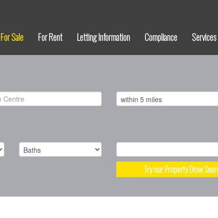
For Sale
For Rent
Letting Information
Compliance
Services
Try our Property Draw Sear