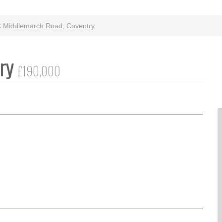
C Middlemarch Road, Coventry
try
£190,000