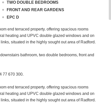
TWO DOUBLE BEDROOMS
FRONT AND REAR GARDENS
EPC D
room end terraced property. offering spacious rooms
entral heating and UPVC double glazed windows and on
links, situated in the highly sought out area of Radford.
n, downstairs bathroom, two double bedrooms, front and
24 77 670 300.
room end terraced property. offering spacious rooms
entral heating and UPVC double glazed windows and on
links, situated in the highly sought out area of Radford.