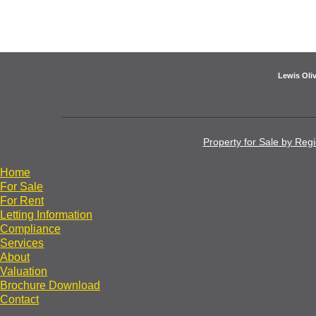
Lewis Oliv
Property for Sale by Reg
Home
For Sale
For Rent
Letting Information
Compliance
Services
About
Valuation
Brochure Download
Contact