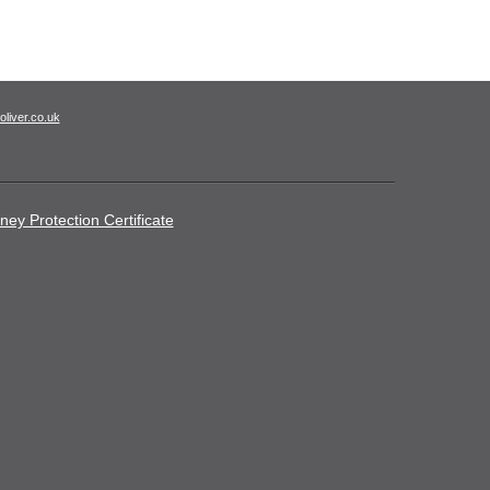
oliver.co.uk
ney Protection Certificate