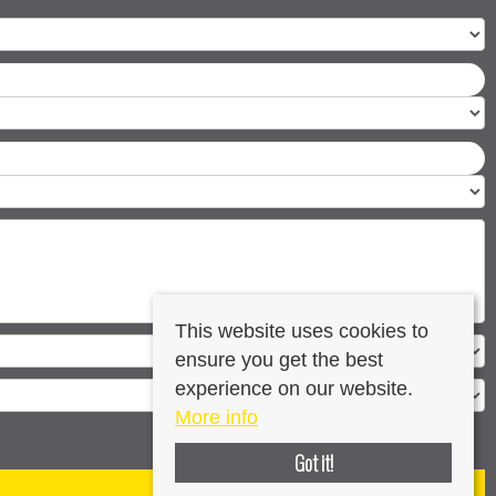
This website uses cookies to
ensure you get the best
experience on our website.
More info
Got it!