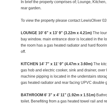
In brief the property comprises of; Lounge, Kitche
rear garden.
To view the property please contact LewisOliver 0
LOUNGE
10' 6" x 13' 9" (3.22m x 4.21m)
The loun
bay window. main entrance door is located in the lo
the room has a gas heated radiator and hard floorin
off.
KITCHEN
14' 7" x 11' 9" (4.47m x 3.60m)
The kitc
gas hob and electric cooker, sink and drainer, over 
machine pipping is located in the understairs stora
gas heated radiator and rear facing UPVC double g
BATHROOM
6' 3" x 4' 11" (1.92m x 1.51m)
Bathroo
toilet. Benefiting from a gas heated towel rail and