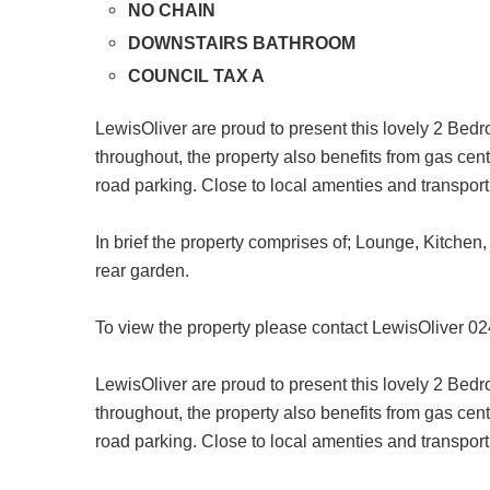
NO CHAIN
DOWNSTAIRS BATHROOM
COUNCIL TAX A
LewisOliver are proud to present this lovely 2 Bed
throughout, the property also benefits from gas c
road parking. Close to local amenties and transport 
In brief the property comprises of; Lounge, Kitche
rear garden.
To view the property please contact LewisOliver 0
LewisOliver are proud to present this lovely 2 Bed
throughout, the property also benefits from gas c
road parking. Close to local amenties and transport 