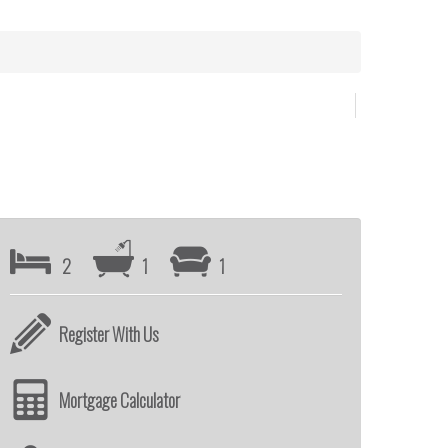
2
1
1
Register With Us
Mortgage Calculator