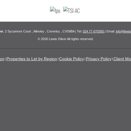
er
, 2 Sycamore Court , Allesley , Coventry , CV59BA | Tel:
024 77 670300
| Email:
info@lewis
© 2026 Lewis Oliver All rights reserved.
ion
Properties to Let by Region
Cookie Policy
Privacy Policy
Client Mo