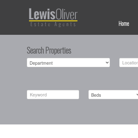
Home
Search Properties