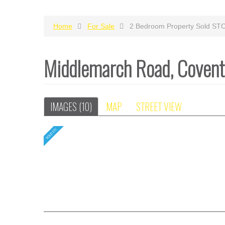
Home
For Sale
2 Bedroom Property Sold ST
Middlemarch Road, Coven
IMAGES (10)
MAP
STREET VIEW