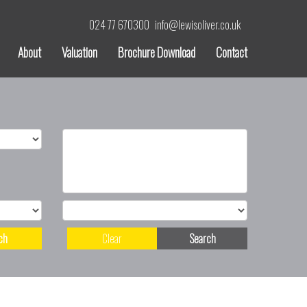
024 77 670300
info@lewisoliver.co.uk
About
Valuation
Brochure Download
Contact
ch
Clear
Search