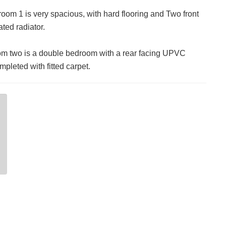
om 1 is very spacious, with hard flooring and Two front
ed radiator.
 two is a double bedroom with a rear facing UPVC
leted with fitted carpet.