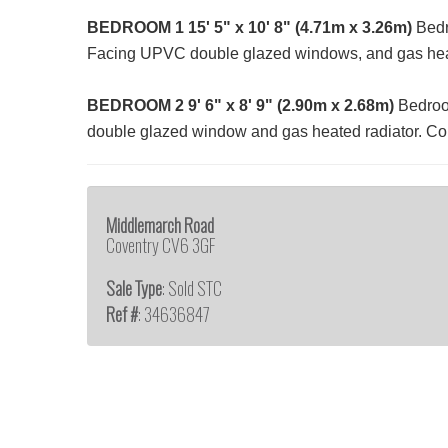
BEDROOM
1
15' 5" x 10' 8" (4.71m x 3.26m)
Bedro
Facing UPVC double glazed windows, and gas heat
BEDROOM
2
9' 6" x 8' 9" (2.90m x 2.68m)
Bedroom
double glazed window and gas heated radiator. Comp
Middlemarch Road
Coventry CV6 3GF
Sale Type
: Sold STC
Ref #
: 34636847