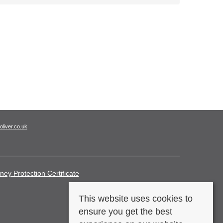
oliver.co.uk
ney Protection Certificate
This website uses cookies to
ensure you get the best