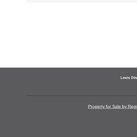
Lewis Oliv
Property for Sale by Reg