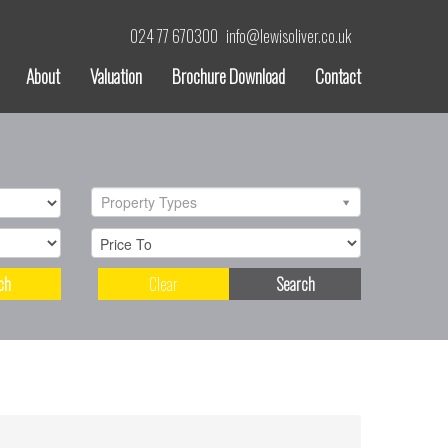
024 77 670300
info@lewisoliver.co.uk
About
Valuation
Brochure Download
Contact
Property Types
ch
Clear
Search