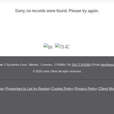
Sorry, no records were found. Please try again.
er
, 2 Sycamore Court , Allesley , Coventry , CV59BA | Tel:
024 77 670300
| Email:
info@lewis
© 2026 Lewis Oliver All rights reserved.
ion
Properties to Let by Region
Cookie Policy
Privacy Policy
Client Mo