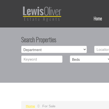
Home
Search Properties
Home
For Sale