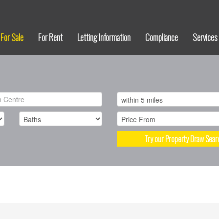
For Sale
For Rent
Letting Information
Compliance
Services
Try our Property Draw Sear