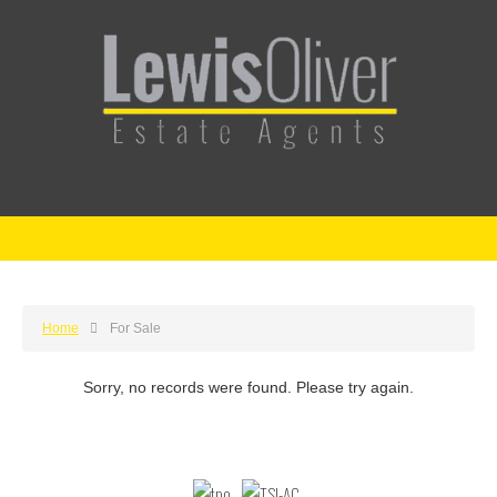
Home
For Sale
Sorry, no records were found. Please try again.