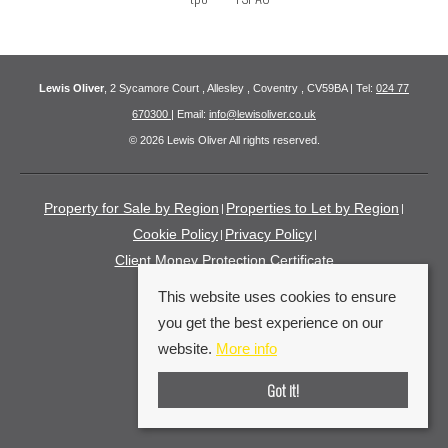
Lewis Oliver
, 2 Sycamore Court , Allesley , Coventry , CV59BA | Tel:
024 77
670300
| Email:
info@lewisoliver.co.uk
© 2026 Lewis Oliver All rights reserved.
Property for Sale by Region
Properties to Let by Region
Cookie Policy
Privacy Policy
Client Money Protection Certificate
This website uses cookies to ensure
you get the best experience on our
website.
More info
Got it!