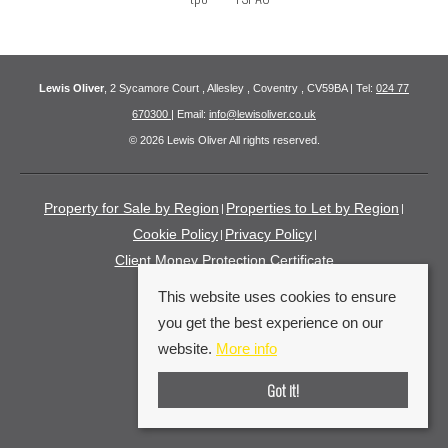
Lewis Oliver
, 2 Sycamore Court , Allesley , Coventry , CV59BA | Tel:
024 77
670300
| Email:
info@lewisoliver.co.uk
© 2026 Lewis Oliver All rights reserved.
Property for Sale by Region
Properties to Let by Region
Cookie Policy
Privacy Policy
Client Money Protection Certificate
This website uses cookies to ensure
you get the best experience on our
website.
More info
Got it!