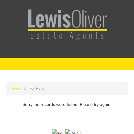
Home
For Rent
Sorry, no records were found. Please try again.