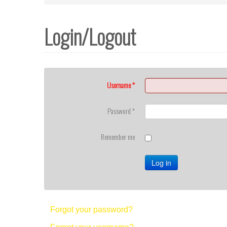
Login/Logout
Username
*
Password
*
Remember me
Log in
Forgot your password?
Forgot your username?