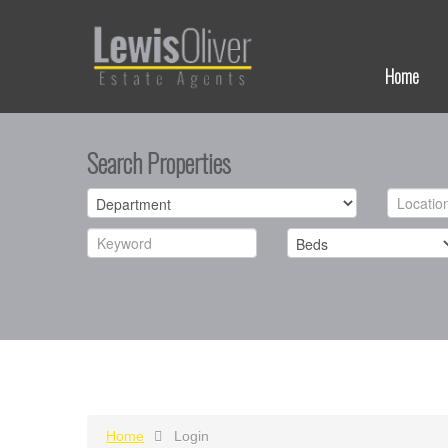
Home
Search Properties
Home
Login