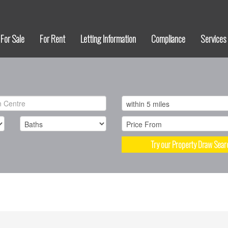
For Sale
For Rent
Letting Information
Compliance
Services
Try our Property Draw Sear