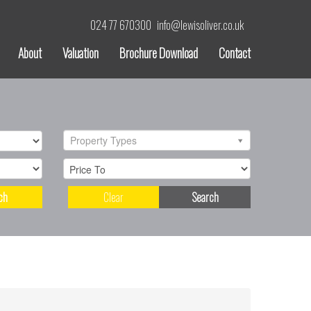
024 77 670300
info@lewisoliver.co.uk
About
Valuation
Brochure Download
Contact
Property Types
ch
Clear
Search