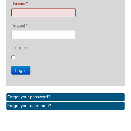
Username
*
Password
*
Remember me
Log in
Forgot your password?
Forgot your username?