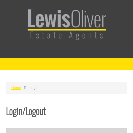
Home
Login
Login/Logout